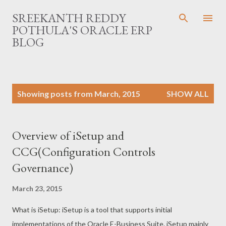
Skip to main content
SREEKANTH REDDY
POTHULA'S ORACLE ERP
BLOG
P
Showing posts from March, 2015
SHOW ALL
o
s
t
Overview of iSetup and
s
CCG(Configuration Controls
Governance)
March 23, 2015
What is iSetup: iSetup is a tool that supports initial
implementations of the Oracle E-Business Suite. iSetup mainly