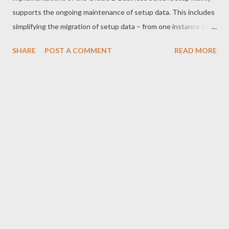
supports the ongoing maintenance of setup data. This includes
simplifying the migration of setup data – from one instance to
another; aiding in cloning setup data; and keeping track of
SHARE
POST A COMMENT
READ MORE
setup data among the different environments. The main focus
of iSetup is to help migrate functional setups from one E-
Business Suite instance to another. During migration, setups
can be extracted selectively using filters on setup attributes.
Extracted setup data can be optionally transformed before
loading into target instance. Another capability of iSetup is
setup comparison, whereby a report can be generated on the
exact differences of setup information between two instances
or from the same instance across different timelines. The
iSetup solution addresses all the CRP business needs. You can
create first time setups based on requirements gathered. You
can use the ...