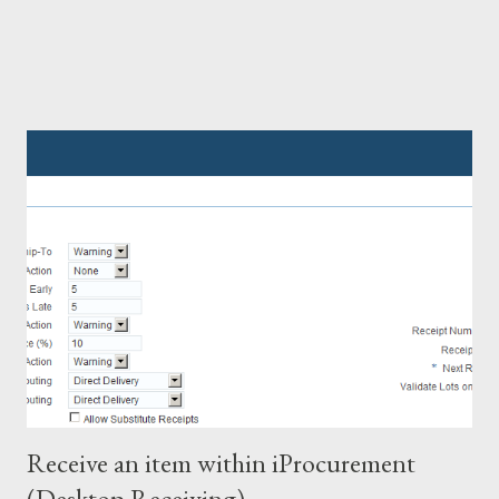
Receive an item within iProcurement
(Desktop Receiving)