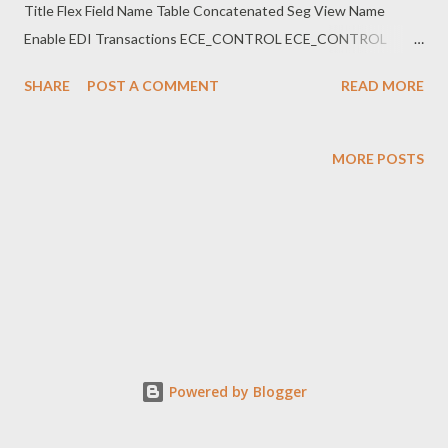
Title Flex Field Name Table Concatenated Seg View Name
Enable EDI Transactions ECE_CONTROL ECE_CONTROL
ECE_CONTROL_DFV Trading Partners ECE_TP_HEADERS
SHARE
POST A COMMENT
READ MORE
ECE_TP_HEADERS ECE_TP_HEADERS_DFV Trading Partners
Details ECE_TP_DETAILS ECE_TP_DETAILS
ECE_TP_DETAILS_DFV Descriptive Flexfields ( DFFs ) in Oracle
MORE POSTS
iAssets: Flex Field Title Flex Field Name Table Concatenated
Seg View Name IA Request Details IA_REQUEST_DETAILS
IA_REQUEST_DETAILS IA_REQUEST_DETAILS_DFV IA
Request Headers IA_REQUEST_HEADERS
IA_REQUEST_HEADERS IA_REQUEST_HEADERS_DFV
Descriptive Flexfields ( DFFs ) in Oracle iStore: Flex Field Title
Flex Field Name Table Concatenated Seg View Name Msite
Developer DF MSITE DEVELOPER DF
Powered by Blogger
IBE_MSITE_INFORMATION IBE_MSITE_INFORMATION_DFV
Descriptive Flexfields ( DFFs ...