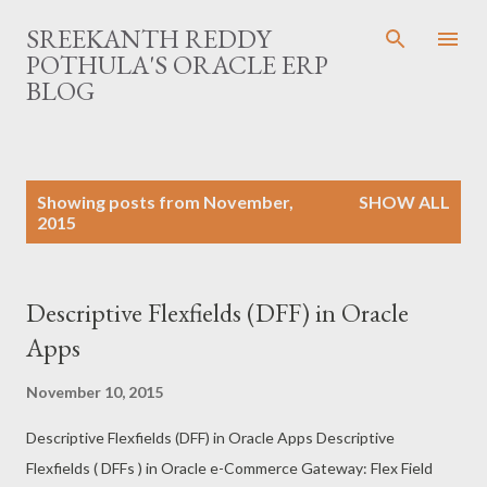
Skip to main content
SREEKANTH REDDY
POTHULA'S ORACLE ERP
BLOG
P
Showing posts from November,
SHOW ALL
o
2015
s
t
s
Descriptive Flexfields (DFF) in Oracle
Apps
November 10, 2015
Descriptive Flexfields (DFF) in Oracle Apps Descriptive
Flexfields ( DFFs ) in Oracle e-Commerce Gateway: Flex Field