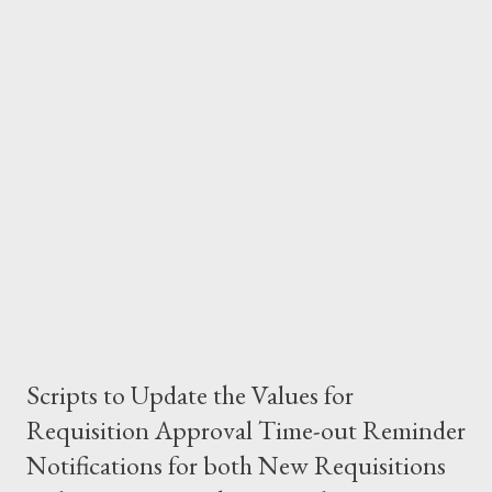
calculated as expese_start_date+no.of.days 4) Once the
expense_end_Date is populated, the weekend_date on the
expense report header or Invoice_date, is nothing but the
maximum value of the expense_end_Date of all lines.
Scripts to Update the Values for
Requisition Approval Time-out Reminder
Notifications for both New Requisitions