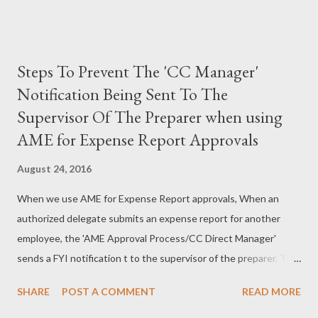
Steps To Prevent The 'CC Manager'
Notification Being Sent To The
Supervisor Of The Preparer when using
AME for Expense Report Approvals
August 24, 2016
When we use AME for Expense Report approvals, When an
authorized delegate submits an expense report for another
employee, the 'AME Approval Process/CC Direct Manager'
sends a FYI notification t to the supervisor of the preparer. This
is a new feature introduced in R12.1.3 as part of RUP4. This is a
SHARE
POST A COMMENT
READ MORE
good feature from a manager perspective to track the activities
performed by all the employees reporting to him. But some