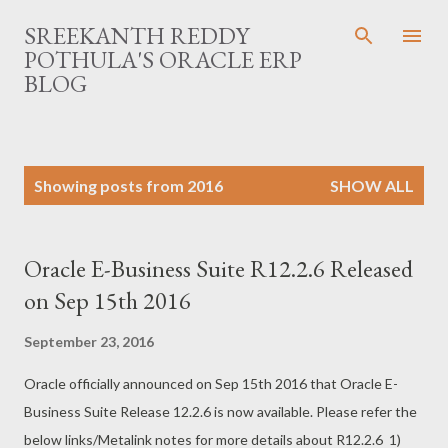
Skip to main content
SREEKANTH REDDY
POTHULA'S ORACLE ERP
BLOG
P
Showing posts from 2016
SHOW ALL
o
s
t
Oracle E-Business Suite R12.2.6 Released
s
on Sep 15th 2016
September 23, 2016
Oracle officially announced on Sep 15th 2016 that Oracle E-
Business Suite Release 12.2.6 is now available. Please refer the
below links/Metalink notes for more details about R12.2.6 1)