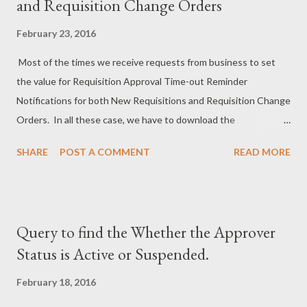
and Requisition Change Orders
February 23, 2016
Most of the times we receive requests from business to set
the value for Requisition Approval Time-out Reminder
Notifications for both New Requisitions and Requisition Change
Orders. In all these case, we have to download the
corresponding workflow and update the Attribute Value from
SHARE
POST A COMMENT
READ MORE
the corresponding workflow process. Once we made the
changes, we have to migrate/save the workflow to the
database. Also, in most of the cases it is not possible to Test
the Time-out Notifications with Real Value (Eg:- 15 Days, we
Query to find the Whether the Approver
have to wait for 15 days to receive the Time-out Notification
Status is Active or Suspended.
even in Test Instance). To avoid the work related to download
and uploading of workflow, the below scripts are very much
February 18, 2016
helpful. We can update to a least value(Eg:- 15 mins for Each