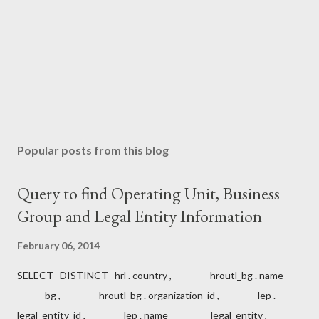
Popular posts from this blog
Query to find Operating Unit, Business
Group and Legal Entity Information
February 06, 2014
SELECT DISTINCT hrl . country , hroutl_bg . name
bg , hroutl_bg . organization_id , lep .
legal_entity_id , lep . name legal_entity ,