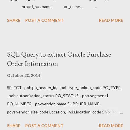
hroutl_ou . name ou_name , ...
SHARE
POST A COMMENT
READ MORE
SQL Query to extract Oracle Purchase
Order Information
October 20, 2014
SELECT poh.po_header_id, poh.type_lookup_code PO_TYPE,
poh.authorization_status PO_STATUS, poh.segment1
PO_NUMBER, pov.vendor_name SUPPLIER_NAME,
povs.vendor_site_code Location, hrls.location_code Ship_To,
hrlb.location_code Bill_to, pol.line_num , msib.segment1 Item,
SHARE
POST A COMMENT
READ MORE
pol.unit_price, pol.quantity, pod.amount_billed Amount,