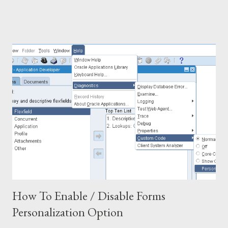
pod.destination_subinventory, ppf.full_name Buyer_Name,
poh.closed_Code FROM PO_HEADERS_ALL poh,
PO_LINES_ALL pol, mtl_system_items_b msib,
PO_LINE_LOCATIONS_ALL poll, PO_DISTRIBUTIONS_ALL
pod, po_vendors pov, po_vendor_sites_All povs,
hr_locations_all hrls, hr_locations_all hrlb, per_all_people_f ppf,
po_line_types polt WHERE 1 =1 AND polt.line...
How To Enable / Disable Forms
Personalization Option