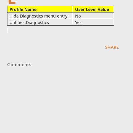
Profile Name
User Level Value
Hide Diagnostics menu entry
No
Utilities:Diagnostics
Yes
SHARE
Comments