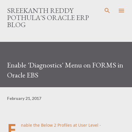
Skip to main content
SREEKANTH REDDY
POTHULA'S ORACLE ERP
BLOG
Enable 'Diagnostics' Menu on FORMS in
Oracle EBS
February 21, 2017
E
nable the Below 2 Profiles at User Level -