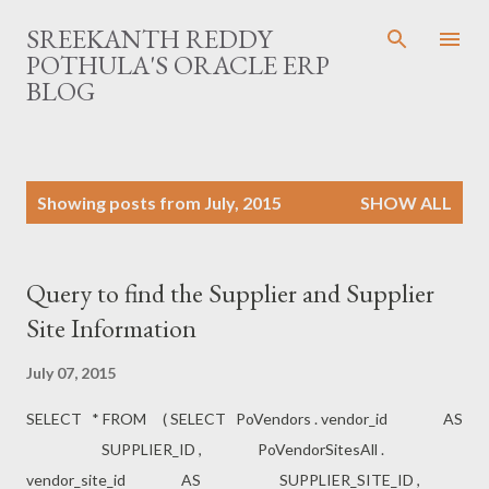
Skip to main content
SREEKANTH REDDY
POTHULA'S ORACLE ERP
BLOG
P
Showing posts from July, 2015
SHOW ALL
o
s
t
Query to find the Supplier and Supplier
s
Site Information
July 07, 2015
SELECT * FROM ( SELECT PoVendors . vendor_id AS
SUPPLIER_ID , PoVendorSitesAll .
vendor_site_id AS SUPPLIER_SITE_ID ,