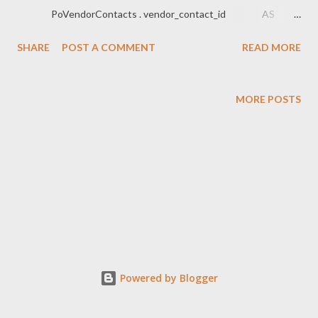
PoVendorContacts . vendor_contact_id AS
...
SHARE
POST A COMMENT
READ MORE
MORE POSTS
Powered by Blogger