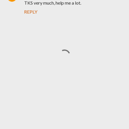
TKS very much, help me a lot.
REPLY
P
o
s
t
a