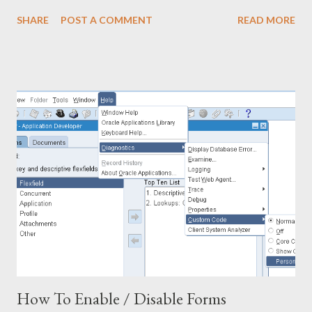
hrlb.location_code Bill_to, pol.line_num , msib.segment1 Item,
SHARE
POST A COMMENT
READ MORE
pol.unit_price, pol.quantity, pod.amount_billed Amount,
pod.destination_subinventory, ppf.full_name Buyer_Name,
poh.closed_Code FROM PO_HEADERS_ALL poh,
PO_LINES_ALL pol, mtl_system_items_b msib,
PO_LINE_LOCATIONS_ALL poll, PO_DISTRIBUTIONS_ALL
pod, po_vendors pov, po_vendor_sites_All povs,
hr_locations_all hrls, hr_locations_all hrlb, per_all_people_f ppf,
po_line_types polt WHERE 1 =1 AND polt.line...
How To Enable / Disable Forms