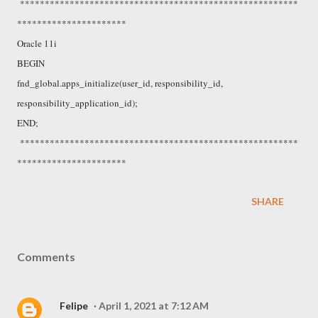
********************************************************
**********************
Oracle 11i
BEGIN
fnd_global.apps_initialize(user_id, responsibility_id,
responsibility_application_id);
END;
********************************************************
**********************
SHARE
Comments
Felipe
April 1, 2021 at 7:12 AM