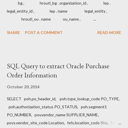
bg , hroutl_bg . organization_id , lep .
legal_entity_id , lep . name legal_entity ,
hroutl_ou . name ou_name , ...
SHARE
POST A COMMENT
READ MORE
SQL Query to extract Oracle Purchase
Order Information
October 20, 2014
SELECT poh.po_header_id, poh.type_lookup_code PO_TYPE,
poh.authorization_status PO_STATUS, poh.segment1
PO_NUMBER, pov.vendor_name SUPPLIER_NAME,
povs.vendor_site_code Location, hrls.location_code Ship_To,