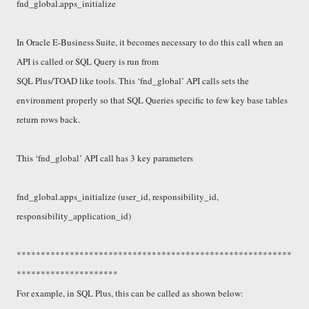
fnd_global.apps_initialize
In Oracle E-Business Suite, it becomes necessary to do this call when an
API is called or SQL Query is run from
SQL Plus/TOAD like tools. This ‘fnd_global’ API calls sets the
environment properly so that SQL Queries specific to few key base tables
return rows back.
This ‘fnd_global’ API call has 3 key parameters
fnd_global.apps_initialize (user_id, responsibility_id,
responsibility_application_id)
*********************************************************
*********************
For example, in SQL Plus, this can be called as shown below: