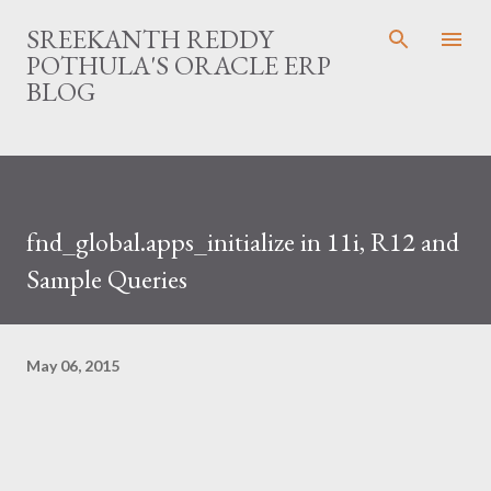
Skip to main content
SREEKANTH REDDY
POTHULA'S ORACLE ERP
BLOG
fnd_global.apps_initialize in 11i, R12 and
Sample Queries
May 06, 2015