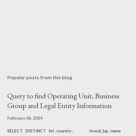
C
o
m
m
e
n
t
Popular posts from this blog
Query to find Operating Unit, Business
Group and Legal Entity Information
February 06, 2014
SELECT DISTINCT hrl . country , hroutl_bg . name