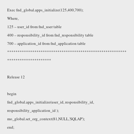
Exec fnd_global.apps_initialize(125,400,700);
Where,
125 – user_id from fnd_user table
400 – responsibility_id from fnd_responsibility table
700 – application_id from fnd_application table
*********************************************************
*********************
Release 12
begin
fnd_global.apps_initialize(user_id, responsibility_id,
responsibility_application_id );
mo_global.set_org_context(81,NULL,'SQLAP');
end;